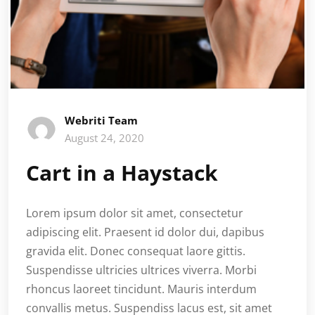
Webriti Team
August 24, 2020
Cart in a Haystack
Lorem ipsum dolor sit amet, consectetur
adipiscing elit. Praesent id dolor dui, dapibus
gravida elit. Donec consequat laore gittis.
Suspendisse ultricies ultrices viverra. Morbi
rhoncus laoreet tincidunt. Mauris interdum
convallis metus. Suspendiss lacus est, sit amet