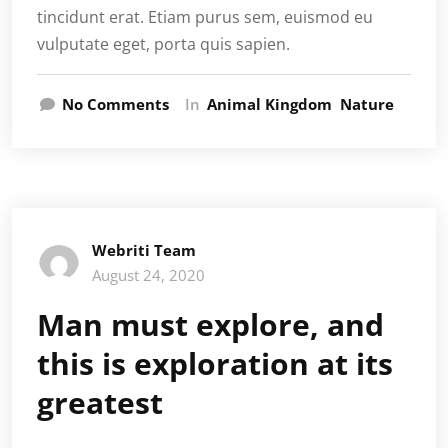
tincidunt erat. Etiam purus sem, euismod eu
vulputate eget, porta quis sapien.
No Comments
In
Animal Kingdom
Nature
Webriti Team
August 24, 2020
Man must explore, and
this is exploration at its
greatest