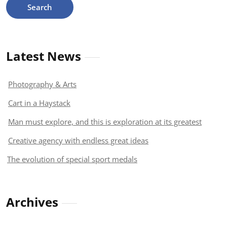
Latest News
Photography & Arts
Cart in a Haystack
Man must explore, and this is exploration at its greatest
Creative agency with endless great ideas
The evolution of special sport medals
Archives