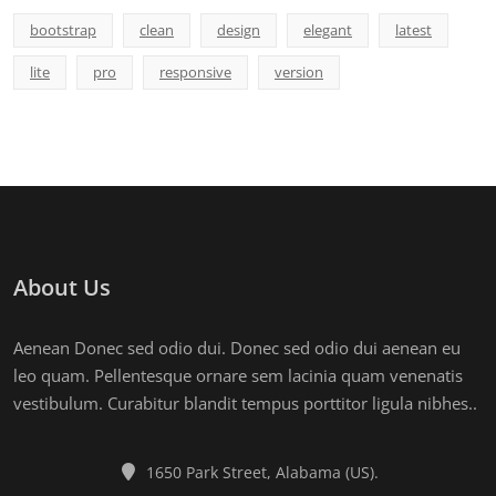
bootstrap
clean
design
elegant
latest
lite
pro
responsive
version
About Us
Aenean Donec sed odio dui. Donec sed odio dui aenean eu
leo quam. Pellentesque ornare sem lacinia quam venenatis
vestibulum. Curabitur blandit tempus porttitor ligula nibhes..
1650 Park Street, Alabama (US).