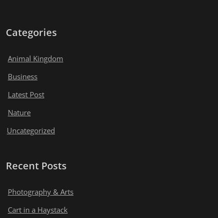
Categories
Animal Kingdom
Business
Latest Post
Nature
Uncategorized
Recent Posts
Photography & Arts
Cart in a Haystack