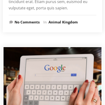
tincidunt erat. Etiam purus sem, euismod eu
vulputate eget, porta quis sapien.
No Comments
In
Animal Kingdom