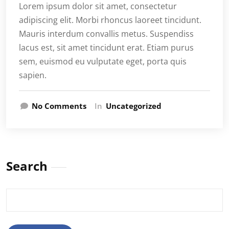
Lorem ipsum dolor sit amet, consectetur
adipiscing elit. Morbi rhoncus laoreet tincidunt.
Mauris interdum convallis metus. Suspendiss
lacus est, sit amet tincidunt erat. Etiam purus
sem, euismod eu vulputate eget, porta quis
sapien.
No Comments
In
Uncategorized
Search
Search
for: