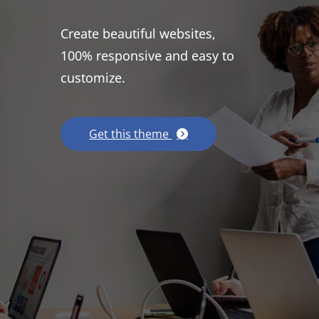
Create beautiful websites,
100% responsive and easy to
customize.
Get this theme