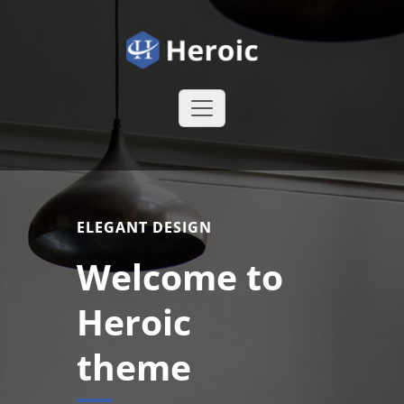
Skip
to
content
Heroic WordPress Theme
Just another
WordPress site
ELEGANT DESIGN
Welcome to
Heroic
theme