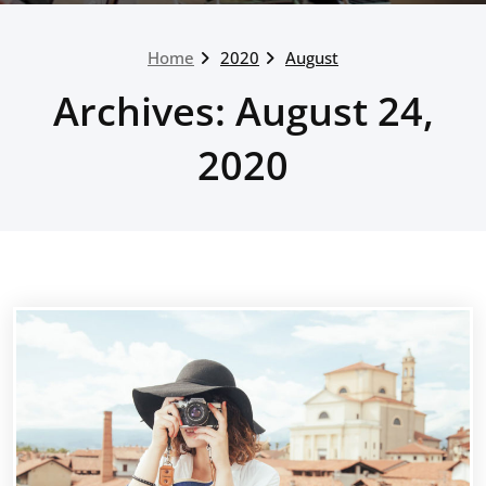
Home
2020
August
Archives: August 24,
2020