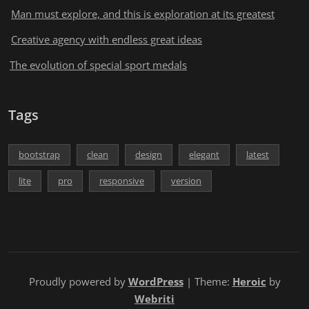
Man must explore, and this is exploration at its greatest
Creative agency with endless great ideas
The evolution of special sport medals
Tags
bootstrap
clean
design
elegant
latest
lite
pro
responsive
version
Proudly powered by
WordPress
| Theme:
Heroic
by
Webriti