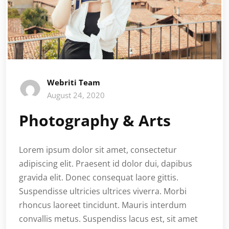
Webriti Team
August 24, 2020
Photography & Arts
Lorem ipsum dolor sit amet, consectetur
adipiscing elit. Praesent id dolor dui, dapibus
gravida elit. Donec consequat laore gittis.
Suspendisse ultricies ultrices viverra. Morbi
rhoncus laoreet tincidunt. Mauris interdum
convallis metus. Suspendiss lacus est, sit amet