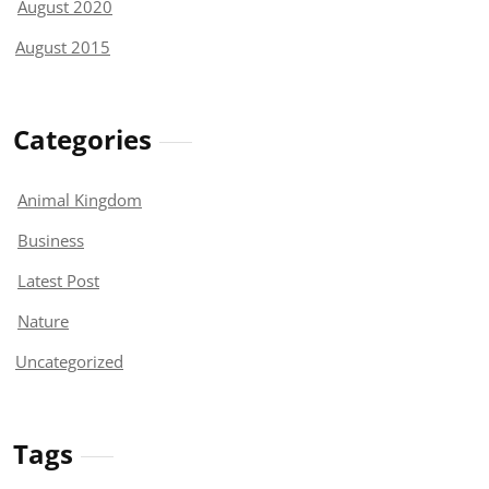
August 2020
August 2015
Categories
Animal Kingdom
Business
Latest Post
Nature
Uncategorized
Tags