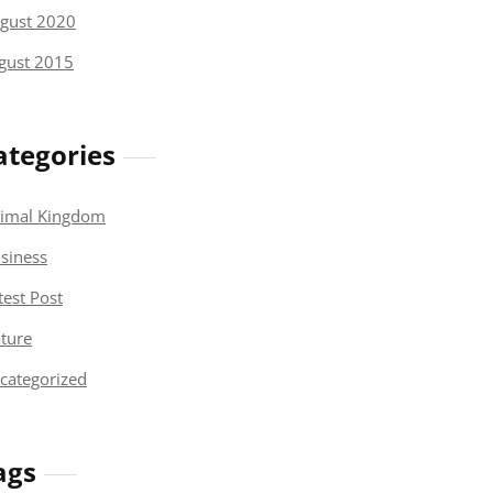
gust 2020
gust 2015
ategories
imal Kingdom
siness
test Post
ture
categorized
ags