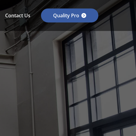
Contact Us
Quality Pro