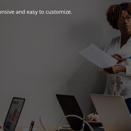
onsive and easy to customize.