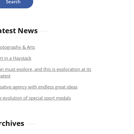
atest News
otography & Arts
rt in a Haystack
n must explore, and this is exploration at its
eatest
eative agency with endless great ideas
e evolution of special sport medals
rchives