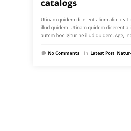
catalogs
Utinam quidem dicerent alium alio beati
illud quidem. Utinam quidem dicerent al
autem hoc igitur ne illud quidem. Age, in
No Comments
In
Latest Post
Natur