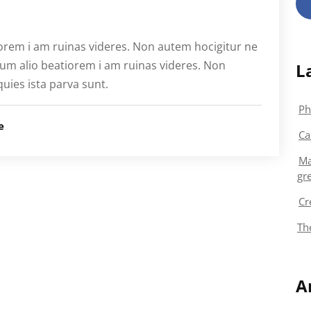
orem i am ruinas videres. Non autem hocigitur ne
ium alio beatiorem i am ruinas videres. Non
L
quies ista parva sunt.
Ph
e
Ca
Ma
gr
Cr
Th
A