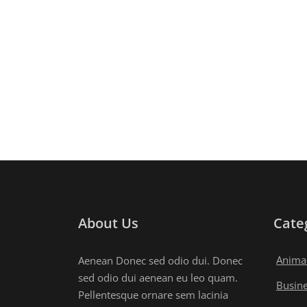
About Us
Cate
Anima
Aenean Donec sed odio dui. Donec
sed odio dui aenean eu leo quam.
Busin
Pellentesque ornare sem lacinia