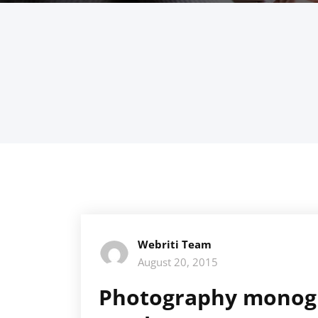
Webriti Team
August 20, 2015
Photography monogr