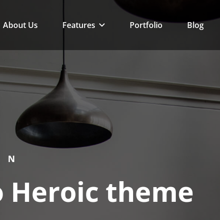
eme
About Us
Features
Portfolio
Blog
GN
 Heroic theme