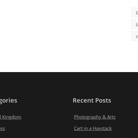
b
l
v
gories
Recent Posts
l Kingdom
Photography & Arts
ess
Cart in a Haystack