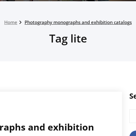
Home
Photography monographs and exhibition catalogs
Tag lite
S
Sea
for
aphs and exhibition