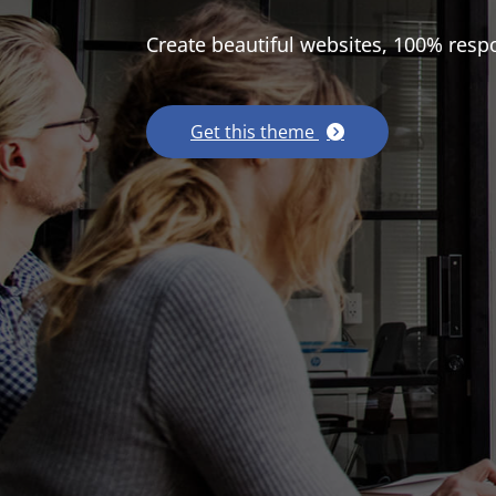
Create beautiful websites, 100% resp
Get this theme