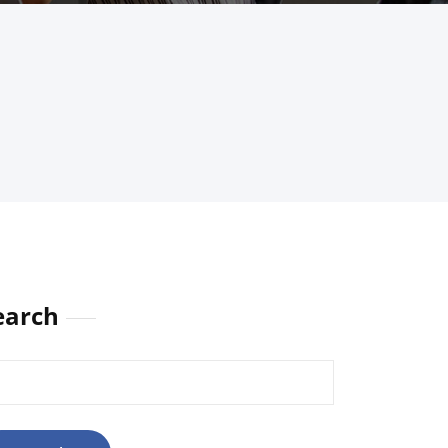
earch
rch
: