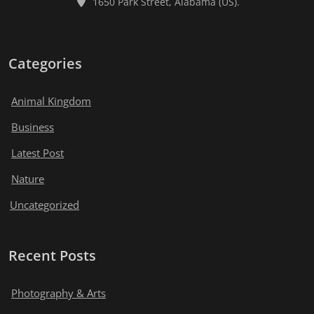
1650 Park Street, Alabama (US).
Categories
Animal Kingdom
Business
Latest Post
Nature
Uncategorized
Recent Posts
Photography & Arts