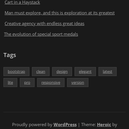
Cart in a Haystack
Man must explore, and this is exploration at its greatest
Creative agency with endless great ideas
The evolution of special sport medals
Tags
bootstrap
clean
design
elegant
latest
lite
pro
responsive
version
Proudly powered by
WordPress
| Theme:
Heroic
by