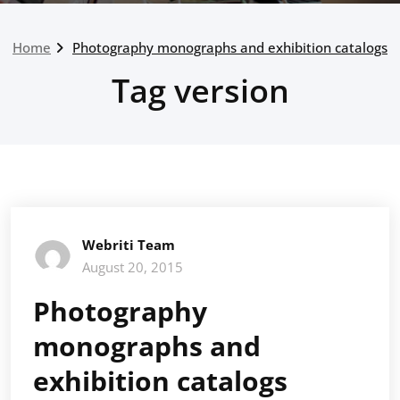
Home
Photography monographs and exhibition catalogs
Tag version
Webriti Team
August 20, 2015
Photography
monographs and
exhibition catalogs