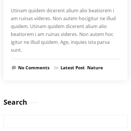
Utinam quidem dicerent alium alio beatiorem i
am ruinas videres. Non autem hocigitur ne illud
quidem. Utinam quidem dicerent alium alio
beatiorem i am ruinas videres. Non autem hoc
igitur ne illud quidem. Age, inquies ista parva
sunt.
No Comments
In
Latest Post
Nature
Search
Search
for: