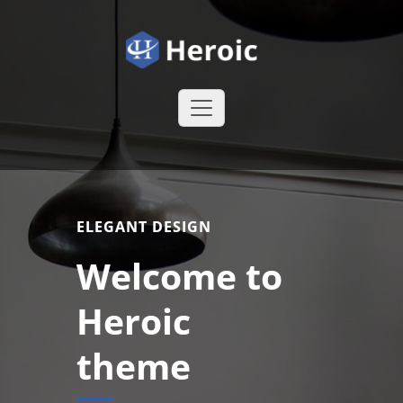
Skip
to
content
Heroic WordPress Theme
Just another
WordPress site
ELEGANT DESIGN
Welcome to
Heroic
theme