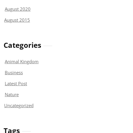
August 2020
August 2015
Categories
Animal Kingdom
Business
Latest Post
Nature
Uncategorized
Tags