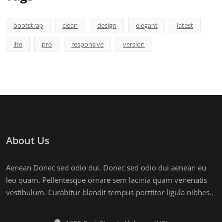
bootstrap
clean
design
elegant
latest
lite
pro
responsive
version
About Us
Aenean Donec sed odio dui. Donec sed odio dui aenean eu
leo quam. Pellentesque ornare sem lacinia quam venenatis
vestibulum. Curabitur blandit tempus porttitor ligula nibhes..