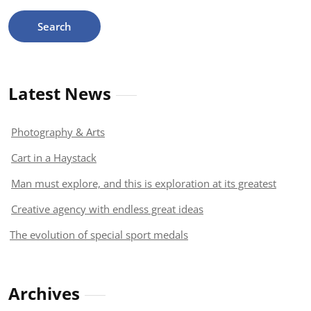
Latest News
Photography & Arts
Cart in a Haystack
Man must explore, and this is exploration at its greatest
Creative agency with endless great ideas
The evolution of special sport medals
Archives