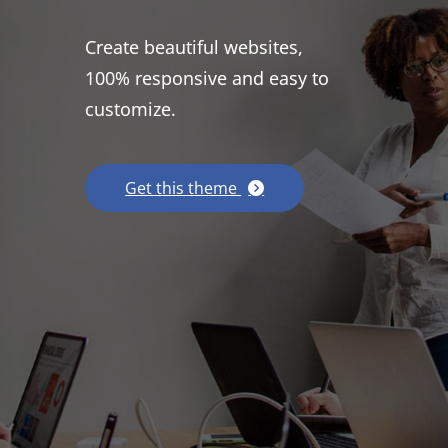
Create beautiful websites,
100% responsive and easy to
customize.
Get this theme