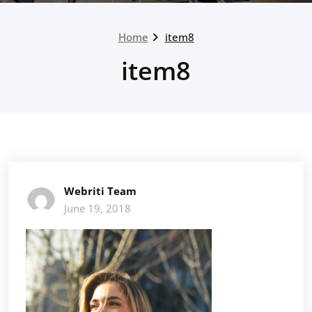
Home
item8
item8
Webriti Team
June 19, 2018