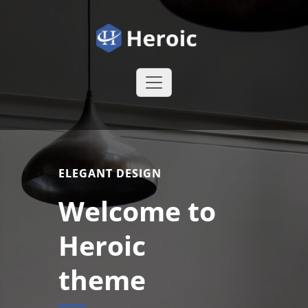
Skip
to
content
Heroic WordPress Theme
Just another
WordPress site
ELEGANT DESIGN
Welcome to
Heroic
theme