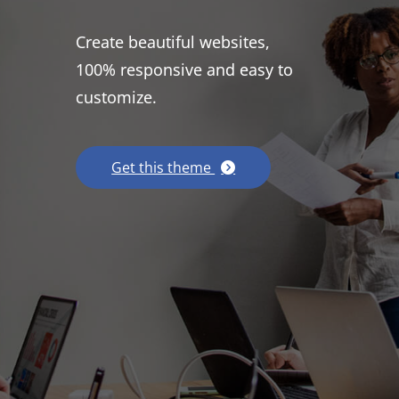
Create beautiful websites,
100% responsive and easy to
customize.
Get this theme