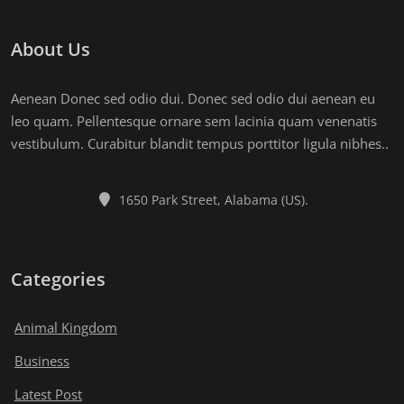
About Us
Aenean Donec sed odio dui. Donec sed odio dui aenean eu
leo quam. Pellentesque ornare sem lacinia quam venenatis
vestibulum. Curabitur blandit tempus porttitor ligula nibhes..
1650 Park Street, Alabama (US).
Categories
Animal Kingdom
Business
Latest Post