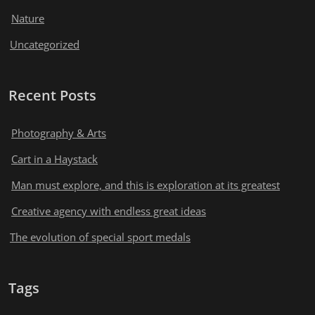
Nature
Uncategorized
Recent Posts
Photography & Arts
Cart in a Haystack
Man must explore, and this is exploration at its greatest
Creative agency with endless great ideas
The evolution of special sport medals
Tags