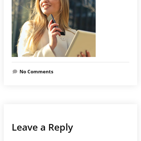
No Comments
Leave a Reply