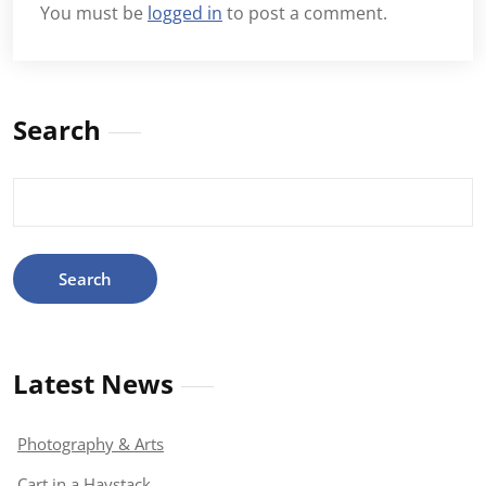
You must be
logged in
to post a comment.
Search
Search
for:
Latest News
Photography & Arts
Cart in a Haystack