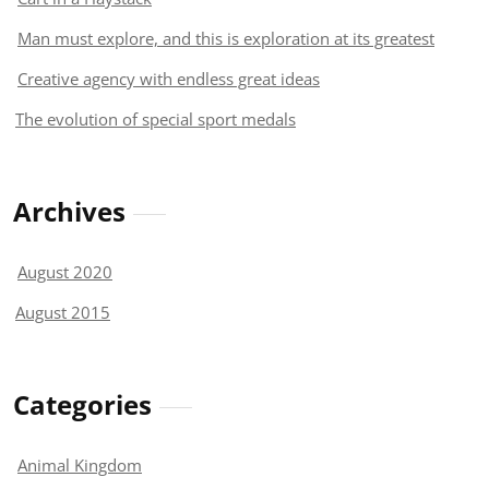
Man must explore, and this is exploration at its greatest
Creative agency with endless great ideas
The evolution of special sport medals
Archives
August 2020
August 2015
Categories
Animal Kingdom